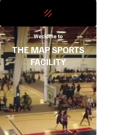
Weclome to
THE MAP SPORTS
FACILITY