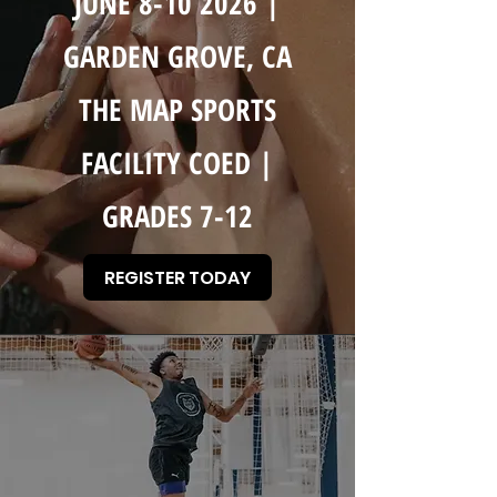
JUNE
8-10 2026
|
GARDEN GROVE, CA
THE MAP SPORTS
FACILITY COED |
GRADES 7-12
REGISTER TODAY