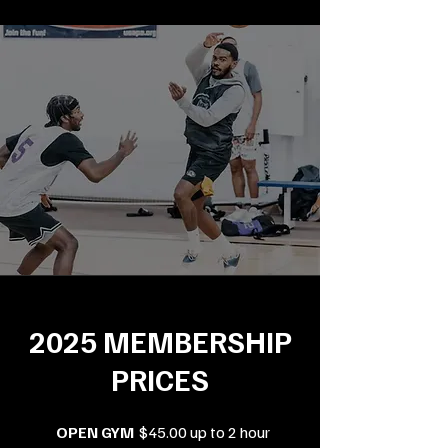
2025 MEMBERSHIP
PRICES
OPEN GYM
$45.00 up to 2 hour