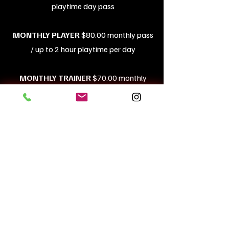
playtime day pass
MONTHLY PLAYER
$80.00 monthly pass
/ up to 2 hour playtime per day
MONTHLY TRAINER
$70.00 monthly
pass / up to 2 hour playtime per day
Have questions? Please call us at
714-905-5262