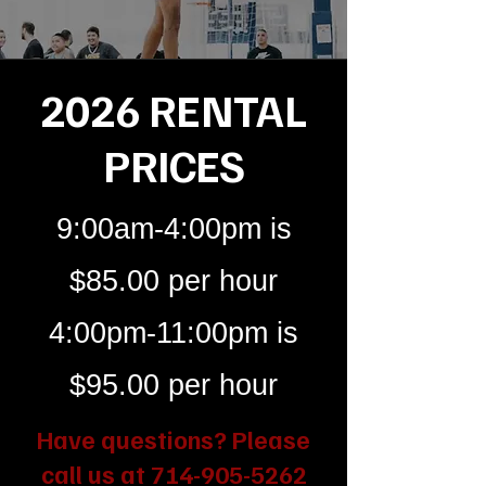
2026 RENTAL
PRICES
9:00am-4:00pm is
$85.00 per hour
4:00pm-11:00pm is
$95.00 per hour
Have questions? Please
call us at
714-905-5262