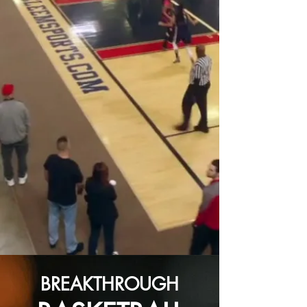
BREAKTHROUGH