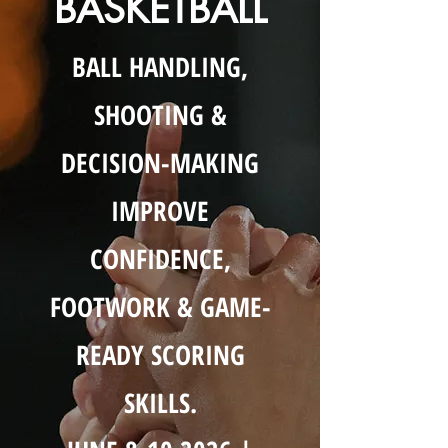
BASKETBALL
BALL HANDLING,
SHOOTING &
DECISION-MAKING
IMPROVE
CONFIDENCE,
FOOTWORK & GAME-
READY SCORING
SKILLS.